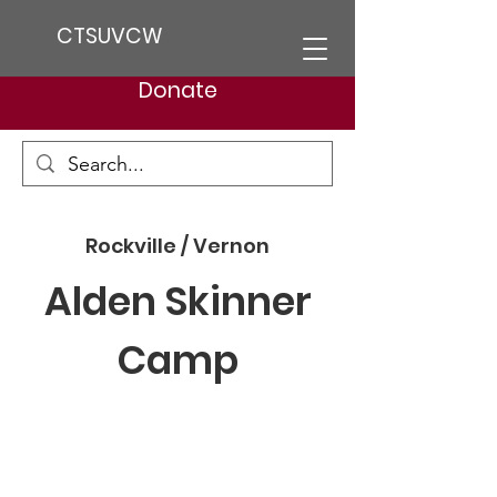
CTSUVCW
Donate
Rockville / Vernon
Alden Skinner
Camp