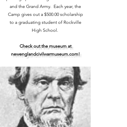
and the Grand Army. Each year, the
Camp gives out a $500.00 scholarship
to a graduating student of Rockville
High School.
Check out the museum at
newenglandcivilwarmuseum.com!