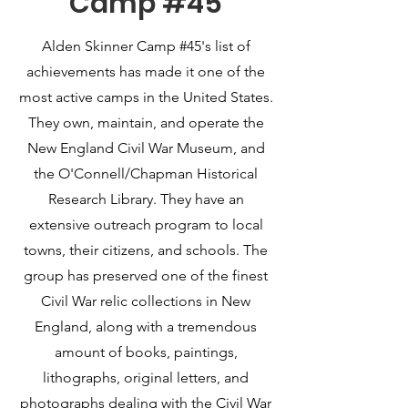
Camp #45
Alden Skinner Camp #45's list of
achievements has made it one of the
most active camps in the United States.
They own, maintain, and operate the
New England Civil War Museum, and
the O'Connell/Chapman Historical
Research Library. They have an
extensive outreach program to local
towns, their citizens, and schools. The
group has preserved one of the finest
Civil War relic collections in New
England, along with a tremendous
amount of books, paintings,
lithographs, original letters, and
photographs dealing with the Civil War