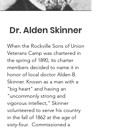
Dr. Alden Skinner
When the Rockville Sons of Union
Veterans Camp was chartered in
the spring of 1890, its charter
members decided to name it in
honor of local doctor Alden B.
Skinner. Known as a man with a
"big heart" and having an
"uncommonly strong and
vigorous intellect," Skinner
volunteered to serve his country
in the fall of 1862 at the age of
sixty-four. Commissioned a