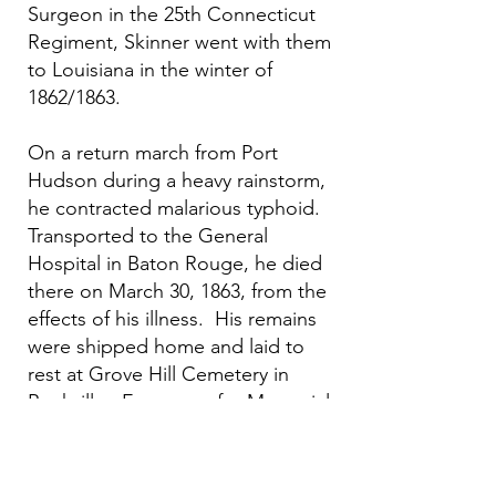
Surgeon in the 25th Connecticut
Regiment, Skinner went with them
to Louisiana in the winter of
1862/1863.
On a return march from Port
Hudson during a heavy rainstorm,
he contracted malarious typhoid.
Transported to the General
Hospital in Baton Rouge, he died
there on March 30, 1863, from the
effects of his illness. His remains
were shipped home and laid to
rest at Grove Hill Cemetery in
Rockville. Every year for Memorial
Day members of Camp #45
decorates his grave in addition to
other 120 Civil War veterans